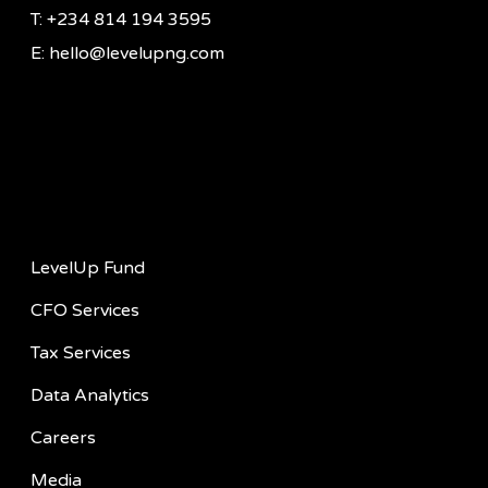
T: +234 814 194 3595
E: hello@levelupng.com
Quick Links
LevelUp Fund
CFO Services
Tax Services
Data Analytics
Careers
Media