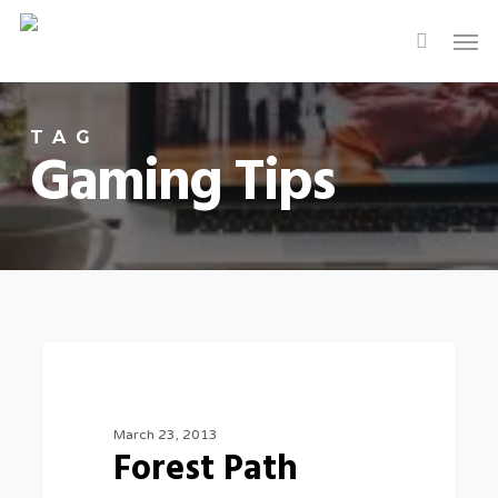
Skip
Men
to
main
content
TAG
Gaming Tips
3075
FOOD FOR THOUGHT
March 23, 2013
Forest Path