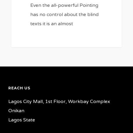
Even the all-powerful Pointing
has no control about the blind
texts it is an almost
REACH US
Lagos City Mall, 1st Floor, Workbay Complex
Onikan
Lagos State