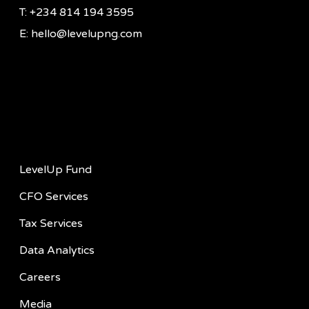
T: +234 814 194 3595
E: hello@levelupng.com
Quick Links
LevelUp Fund
CFO Services
Tax Services
Data Analytics
Careers
Media