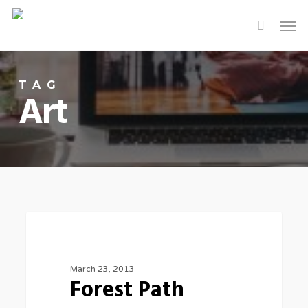
Skip
Men
to
main
content
TAG
Art
3075
FOOD FOR THOUGHT
March 23, 2013
Forest Path