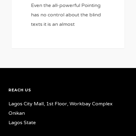
Even the all-powerful Pointing
has no control about the blind
texts it is an almost
REACH US
Lagos City Mall, 1st Floor, Workbay Complex
Onikan
Lagos State