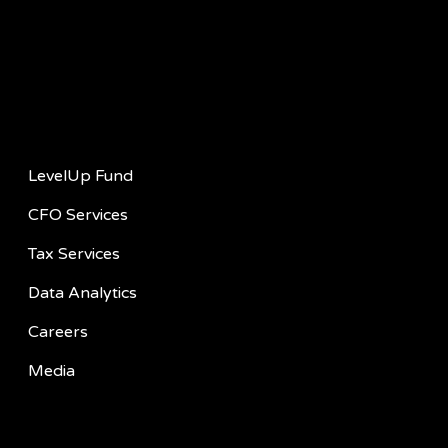
Quick Links
LevelUp Fund
CFO Services
Tax Services
Data Analytics
Careers
Media