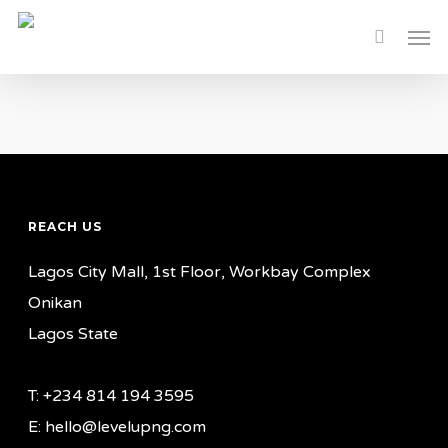
Skip
Men
to
main
content
REACH US
Lagos City Mall, 1st Floor, Workbay Complex
Onikan
Lagos State
T: +234 814 194 3595
E: hello@levelupng.com